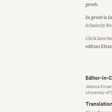
geveb
.
In geveb
is 
Scholarly Re
Click here
to
editors Eita
Editor-in-C
Jessica Kirza
University of
Translation