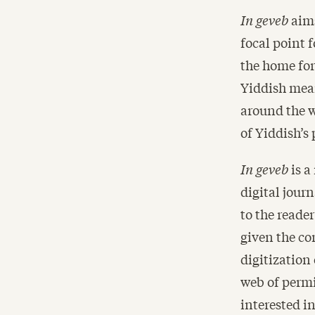
In geveb
aims
focal point 
the home for
Yiddish mean
around the w
of Yiddish’s 
In geveb
is a
digital journ
to the reade
given the co
digitization 
web of permi
interested i