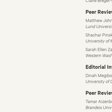
Claire Breger
Peer Revie
Matthew Joh
Lund Universi
Shachar Pins
University of
Sarah Ellen Z
Western Wash
Editorial I
Dinah Megibo
University of
Peer Revie
Tamar Aizenb
Brandeis Univ