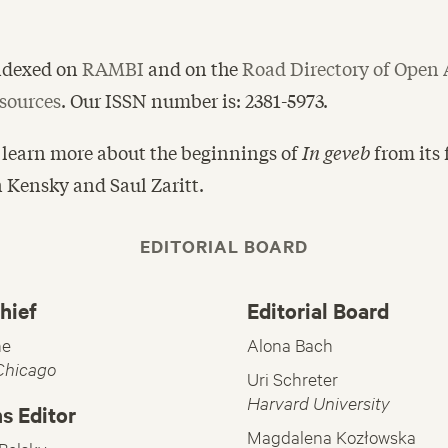
indexed on
RAMBI
and on the
Road Directory of Open 
sources
. Our ISSN number is: 2381-5973.
 learn more about the beginnings of
In geveb
from its
n Kensky and Saul Zaritt.
EDITORIAL BOARD
hief
Editorial Board
ne
Alona Bach
 Chicago
Uri Schreter
Harvard University
s Editor
Magdalena Kozłowska