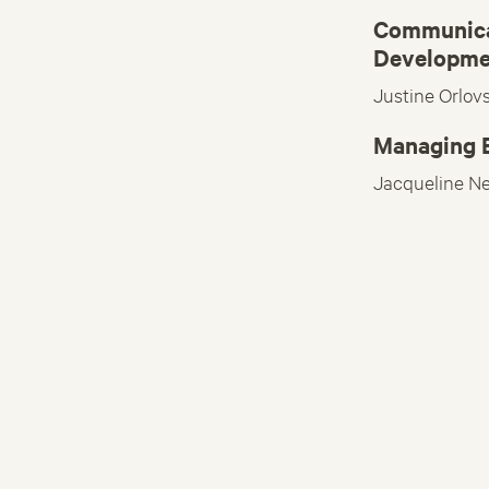
Communica
Developme
Justine Orlov
Managing E
Jacqueline N