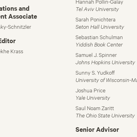
Hannah Pollin-Galay
tions and
Tel Aviv University
nt Associate
Sarah Ponichtera
sky-Schnitzler
Seton Hall University
Sebastian Schulman
ditor
Yiddish Book Center
ekhe Krass
Samuel J. Spinner
Johns Hopkins University
Sunny S. Yudkoff
University of Wisconsin-M
Joshua Price
Yale University
Saul Noam Zaritt
The Ohio State University
Senior Advisor