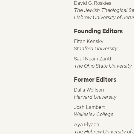
David G. Roskies
The Jewish Theological Se
Hebrew University of Jeru
Founding Editors
Eitan Kensky
Stanford University
Saul Noam Zaritt
The Ohio State University
Former Editors
Dalia Wolfson
Harvard University
Josh Lambert
Wellesley College
Aya Elyada
The Hebrew University of