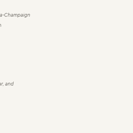
bana-Champaign
n
r, and