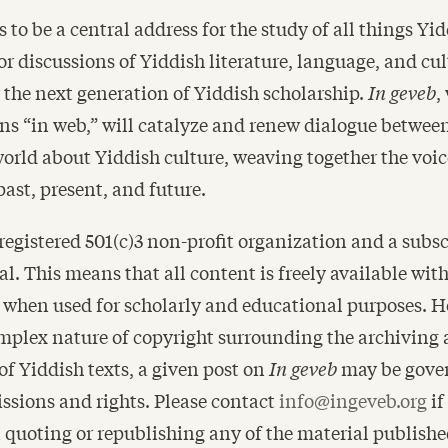
 to be a central address for the study of all things Y
for discussions of Yiddish literature, language, and c
 the next generation of Yiddish scholarship.
In geveb
,
s “in web,” will catalyze and renew dialogue between
orld about Yiddish culture, weaving together the voic
past, present, and future.
 registered 501(c)3 non-profit organization and a subsc
al. This means that all content is freely available wit
r when used for scholarly and educational purposes. 
mplex nature of copyright surrounding the archiving
of Yiddish texts, a given post on
In geveb
may be gover
ssions and rights. Please contact
info@ingeveb.org
if
n quoting or republishing any of the material publish