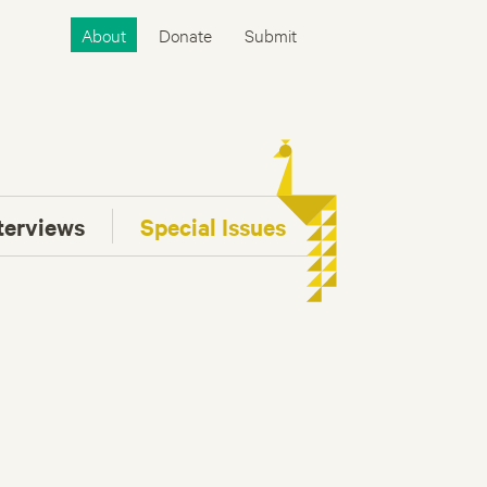
About
Donate
Submit
terviews
Special Issues