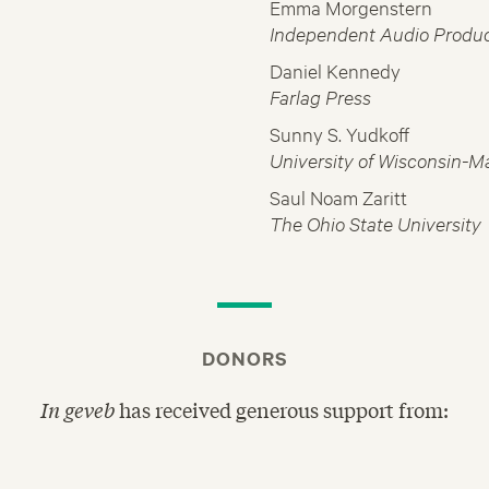
Emma Morgenstern
Independent Audio Produ
Daniel Kennedy
Farlag Press
Sunny S. Yudkoff
University of Wisconsin-M
Saul Noam Zaritt
The Ohio State University
DONORS
In geveb
has received generous support from: