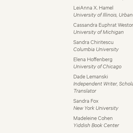
LeiAnna X. Hamel
University of Illinois, Ur
Cassandra Euphrat Westo
University of Michigan
Sandra Chiritescu
Columbia University
Elena Hoffenberg
University of Chicago
Dade Lemanski
Independent Writer, Schola
Translator
Sandra Fox
New York University
Madeleine Cohen
Yiddish Book Center