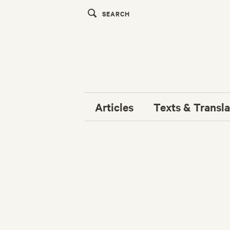
Articles
Texts & Transla