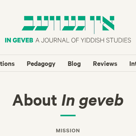
tions
Pedagogy
Blog
Reviews
In
About
In geveb
MISSION