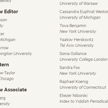
-Belsky
University of Warsaw
w Editor
Cassandra Euphrat Westo
University of Michigan
nson
ty
Tova Benjamin
New York University
ker
 Michigan
Yaakov Herskovitz
Tel Aviv University
arrow
ington University
Sonia Gollance
University College London
ntern
Sandra Fox
w-Taylor
New York University
 Chicago
Raphael Koenig
University of Connecticut
w Associate
Eliezer Niborski
erg
Index to Yiddish Periodica
ersity