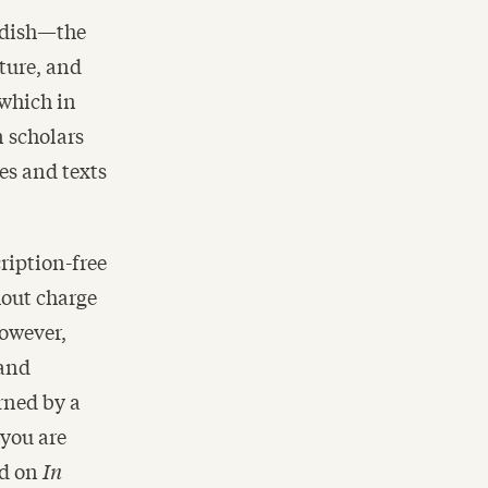
iddish—the
ulture, and
 which in
 scholars
es and texts
ription-free
hout charge
However,
 and
ned by a
 you are
ed on
In