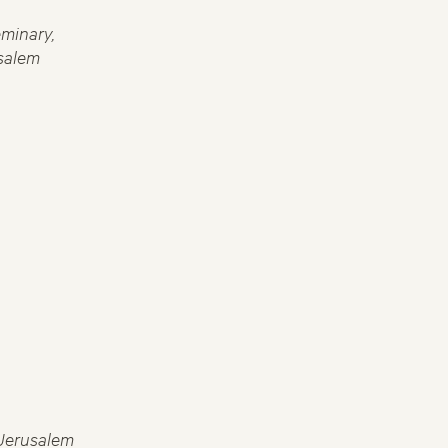
minary,
salem
 Jerusalem